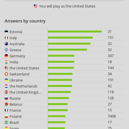
You will play as
the United States
Answers by country
31
Estonia
151
Italy
32
Australia
32
Greece
347
Germany
18
India
144
the United States
34
Switzerland
191
Ukraine
42
the Netherlands
118
the United Kingdom
128
Russia
27
Belarus
15
France
7408
Poland
17
Brazil
25
Spain