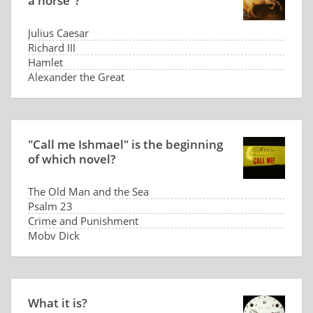
a horse"?
Julius Caesar
Richard III
Hamlet
Alexander the Great
"Call me Ishmael" is the beginning
of which novel?
The Old Man and the Sea
Psalm 23
Crime and Punishment
Moby Dick
What it is?