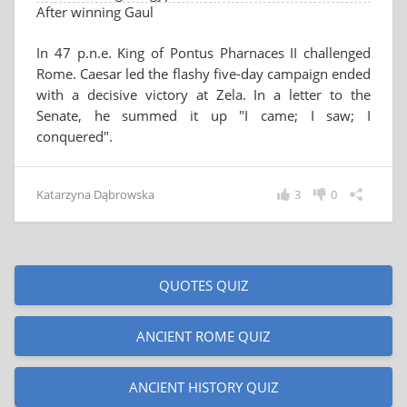
After winning Gaul
In 47 p.n.e. King of Pontus Pharnaces II challenged
Rome. Caesar led the flashy five-day campaign ended
with a decisive victory at Zela. In a letter to the
Senate, he summed it up "I came; I saw; I
conquered".
Katarzyna Dąbrowska
3
0
QUOTES QUIZ
ANCIENT ROME QUIZ
ANCIENT HISTORY QUIZ