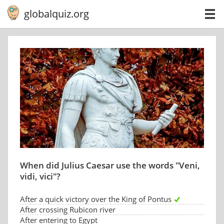
globalquiz.org
When did Julius Caesar use the words "Veni,
vidi, vici"?
After a quick victory over the King of Pontus
After crossing Rubicon river
After entering to Egypt