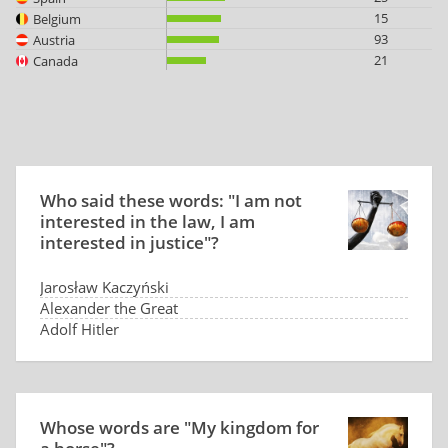
15
Belgium
93
Austria
21
Canada
Who said these words: "I am not
interested in the law, I am
interested in justice"?
Jarosław Kaczyński
Alexander the Great
Adolf Hitler
Winston Churchill
Whose words are "My kingdom for