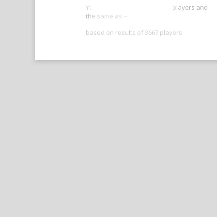
Your score is better than -- of players and
the same as --.
based on results of 3667 players