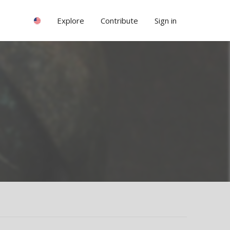
Explore
Contribute
Sign in