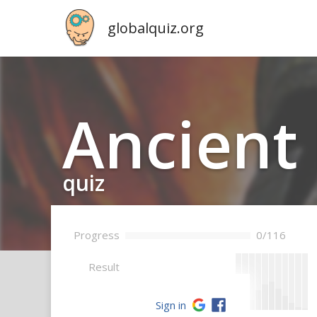
globalquiz.org
Ancient 
quiz
Progress
0/116
--
Result
Sign in