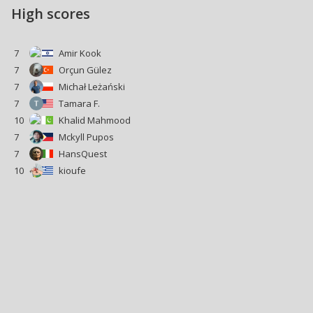
High scores
7
Amir Kook
7
Orçun Gülez
7
Michał Leżański
7
Tamara F.
10
Khalid Mahmood
7
Mckyll Pupos
7
HansQuest
10
kioufe