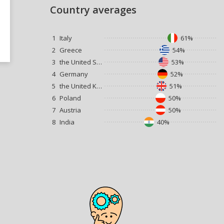
Country averages
1
Italy
61%
2
Greece
54%
3
the United States
53%
4
Germany
52%
5
the United Kingdom
51%
6
Poland
50%
7
Austria
50%
8
India
40%