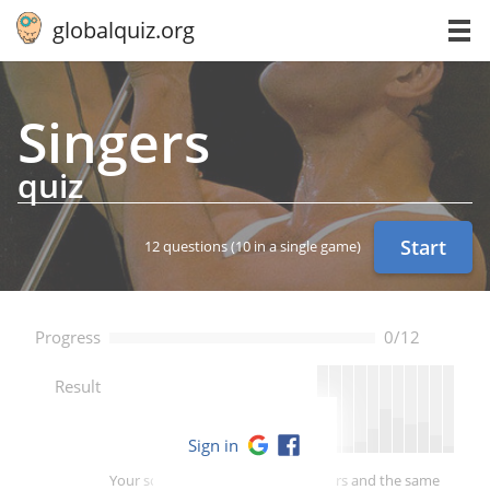
globalquiz.org
Singers
quiz
Start
12 questions
(10 in a single game)
Progress
0/12
--
Result
Sign in
Your score is better than -- of players and the same