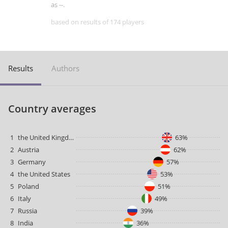
as --.
based on results of 174 players
Results
Authors
Country averages
1
the United Kingdom
63%
2
Austria
62%
3
Germany
57%
4
the United States
53%
5
Poland
51%
6
Italy
49%
7
Russia
39%
8
India
36%