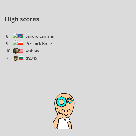
High scores
8
Sandro Lamann
9
Przemek Brosz
10
wobray
7
tr2345