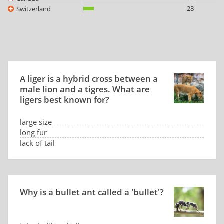
28
Switzerland
A liger is a hybrid cross between a
male lion and a tigres. What are
ligers best known for?
large size
long fur
lack of tail
calm temperament
Why is a bullet ant called a 'bullet'?