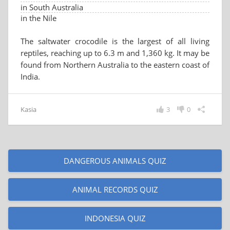
in South Australia
in the Nile
The saltwater crocodile is the largest of all living
reptiles, reaching up to 6.3 m and 1,360 kg. It may be
found from Northern Australia to the eastern coast of
India.
Kasia
3
0
DANGEROUS ANIMALS QUIZ
ANIMAL RECORDS QUIZ
INDONESIA QUIZ