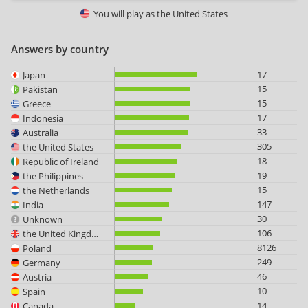
You will play as
the United States
Answers by country
17
Japan
15
Pakistan
15
Greece
17
Indonesia
33
Australia
305
the United States
18
Republic of Ireland
19
the Philippines
15
the Netherlands
147
India
30
Unknown
106
the United Kingdom
8126
Poland
249
Germany
46
Austria
10
Spain
14
Canada