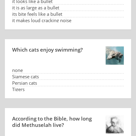
it looks like a bullet
it is as large as a bullet
its bite feels like a bullet
it makes loud cracking noise
Which cats enjoy swimming?
none
Siamese cats
Persian cats
Tigers
According to the Bible, how long
did Methuselah live?