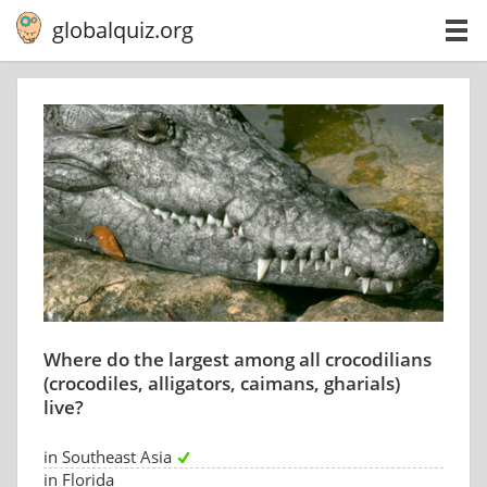
globalquiz.org
Where do the largest among all crocodilians
(crocodiles, alligators, caimans, gharials)
live?
in Southeast Asia
in Florida