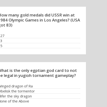
How many gold medals did USSR win at
1984 Olympic Games in Los Angeles? (USA
got 83)
127
83
55
0
What is the only egptian god card to not
be legal in yugioh tornament gameplay?
inged dragon of Ra
belisk the tormentor
lifer the sky dragon
one of the Above