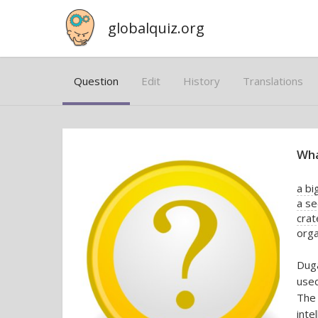
globalquiz.org
Question
Edit
History
Translations
Wha
a bi
a se
crat
orga
Duga
used
The 
int