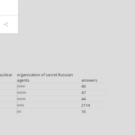
nuclear
organization of secret Russian
agents
answers
40
47
44
2114
16