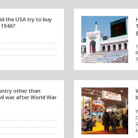
id the USA try to buy
 1946?
ntry other than
vil war after World War
W
O
S
N