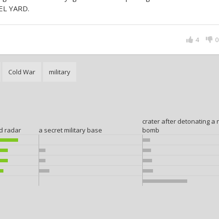
EL YARD.
4
0
Cold War
military
crater after detonating a 
ed radar
a secret military base
bomb