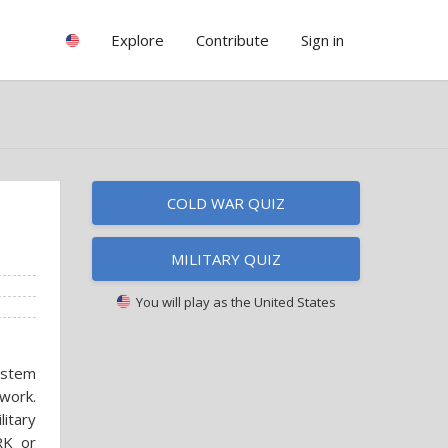
Explore
Contribute
Sign in
COLD WAR QUIZ
MILITARY QUIZ
You will play as
the United States
ystem
work.
itary
RK or