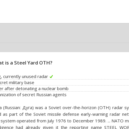
t is a Steel Yard OTH?
g, currently unused radar
cret military base
er after detonating a nuclear bomb
nization of secret Russian agents
 (Russian: Дуга) was a Soviet over-the-horizon (OTH) radar s
 as part of the Soviet missile defense early-warning radar net
system operated from July 1976 to December 1989. ... NATO mil
elligence had already given it the reporting name STEEL WO