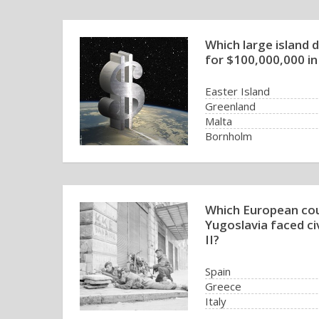
Which large island d
for $100,000,000 in
Easter Island
Greenland
Malta
Bornholm
Which European cou
Yugoslavia faced ci
II?
Spain
Greece
Italy
Norway