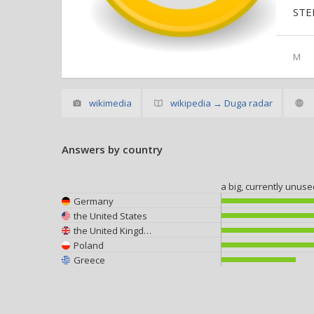
STE
M
wikimedia
wikipedia → Duga radar
Answers by country
a big, currently unus
Germany
the United States
the United Kingdom
Poland
Greece