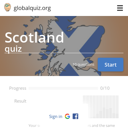
globalquiz.org
Scotland
quiz
Start
10 questions
Progress
0/10
--
Result
Sign in
Your score is better than -- of players and the same