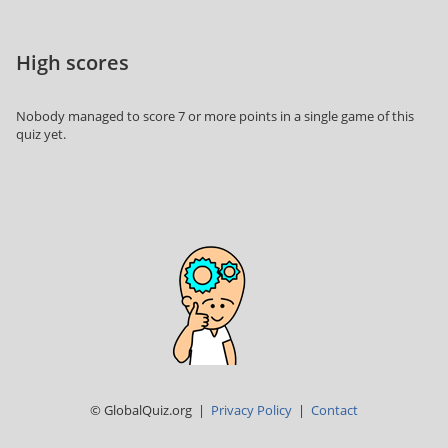
High scores
Nobody managed to score 7 or more points in a single game of this
quiz yet.
© GlobalQuiz.org |
Privacy Policy
|
Contact