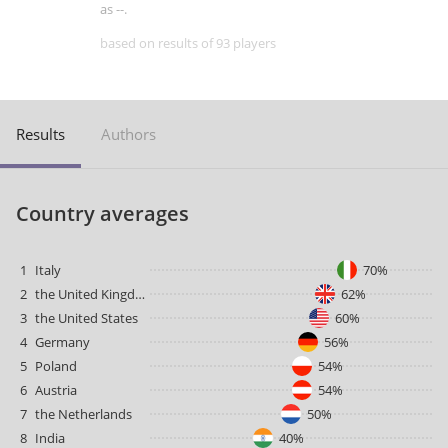
as --.
based on results of 93 players
Results
Authors
Country averages
1
Italy
70%
2
the United Kingdom
62%
3
the United States
60%
4
Germany
56%
5
Poland
54%
6
Austria
54%
7
the Netherlands
50%
8
India
40%