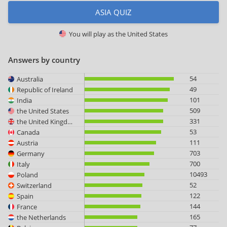
ASIA QUIZ
You will play as
the United States
Answers by country
54
Australia
49
Republic of Ireland
101
India
509
the United States
331
the United Kingdom
53
Canada
111
Austria
703
Germany
700
Italy
10493
Poland
52
Switzerland
122
Spain
144
France
165
the Netherlands