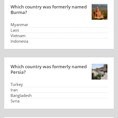
Which country was formerly named
Burma?
Myanmar
Laos
Vietnam
Indonesia
Which country was formerly named
Persia?
Turkey
Iran
Bangladesh
Syria