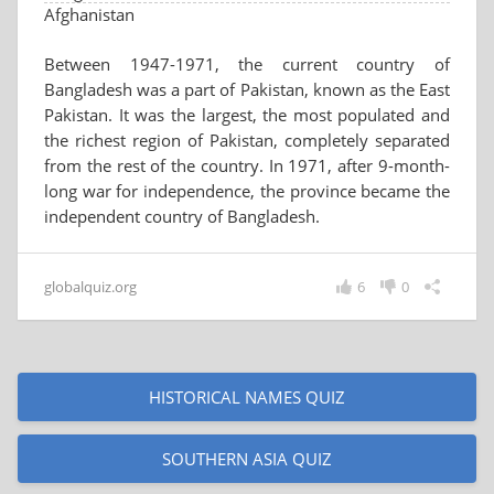
Afghanistan
Between 1947-1971, the current country of
Bangladesh was a part of Pakistan, known as the East
Pakistan. It was the largest, the most populated and
the richest region of Pakistan, completely separated
from the rest of the country. In 1971, after 9-month-
long war for independence, the province became the
independent country of Bangladesh.
globalquiz.org
6
0
HISTORICAL NAMES QUIZ
SOUTHERN ASIA QUIZ