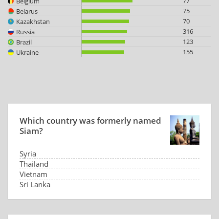
77
Belgium
75
Belarus
70
Kazakhstan
316
Russia
123
Brazil
155
Ukraine
Which country was formerly named
Siam?
Syria
Thailand
Vietnam
Sri Lanka