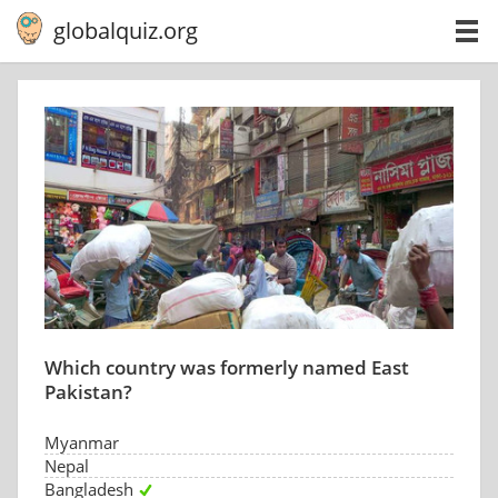
globalquiz.org
Which country was formerly named East
Pakistan?
Myanmar
Nepal
Bangladesh