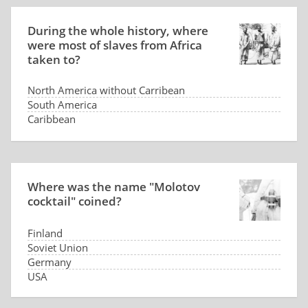
During the whole history, where
were most of slaves from Africa
taken to?
North America without Carribean
South America
Caribbean
Arabia
Where was the name "Molotov
cocktail" coined?
Finland
Soviet Union
Germany
USA