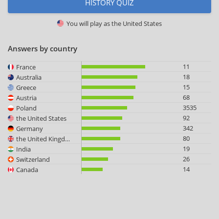
HISTORY QUIZ
You will play as
the United States
Answers by country
11
France
18
Australia
15
Greece
68
Austria
3535
Poland
92
the United States
342
Germany
80
the United Kingdom
19
India
26
Switzerland
14
Canada