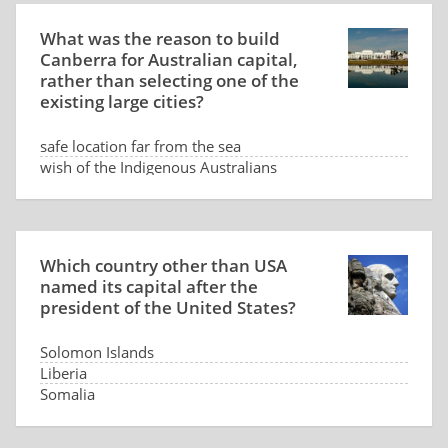
What was the reason to build
Canberra for Australian capital,
rather than selecting one of the
existing large cities?
safe location far from the sea
wish of the Indigenous Australians
low land price
dispute between Sydney and Melbourne
Which country other than USA
named its capital after the
president of the United States?
Solomon Islands
Liberia
Somalia
Panama