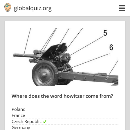
globalquiz.org
Where does the word howitzer come from?
Poland
France
Czech Republic
Germany