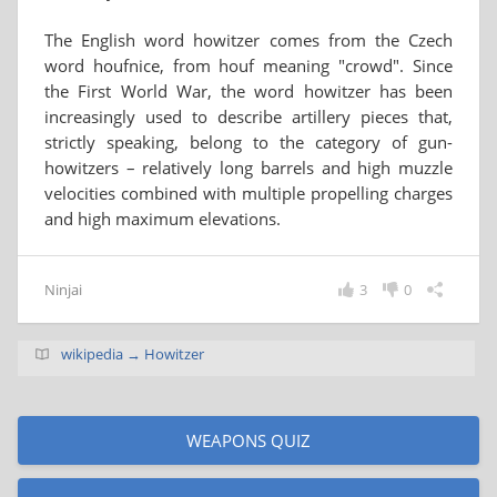
The English word howitzer comes from the Czech
word houfnice, from houf meaning "crowd". Since
the First World War, the word howitzer has been
increasingly used to describe artillery pieces that,
strictly speaking, belong to the category of gun-
howitzers – relatively long barrels and high muzzle
velocities combined with multiple propelling charges
and high maximum elevations.
Ninjai
3
0
wikipedia → Howitzer
WEAPONS QUIZ