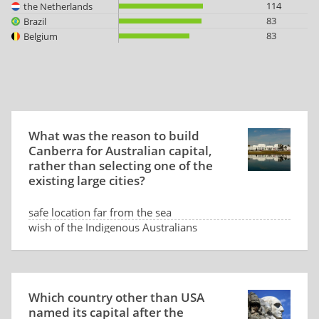
114
the Netherlands
83
Brazil
83
Belgium
What was the reason to build
Canberra for Australian capital,
rather than selecting one of the
existing large cities?
safe location far from the sea
wish of the Indigenous Australians
low land price
dispute between Sydney and Melbourne
Which country other than USA
named its capital after the