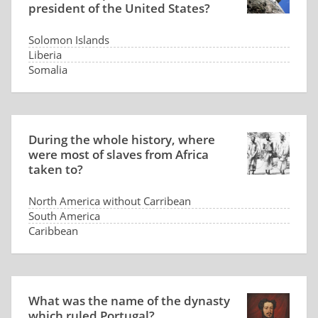
president of the United States?
Solomon Islands
Liberia
Somalia
Panama
During the whole history, where
were most of slaves from Africa
taken to?
North America without Carribean
South America
Caribbean
Arabia
What was the name of the dynasty
which ruled Portugal?