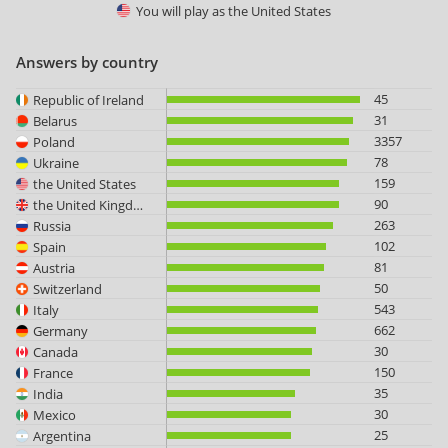
You will play as
the United States
Answers by country
45
Republic of Ireland
31
Belarus
3357
Poland
78
Ukraine
159
the United States
90
the United Kingdom
263
Russia
102
Spain
81
Austria
50
Switzerland
543
Italy
662
Germany
30
Canada
150
France
35
India
30
Mexico
25
Argentina