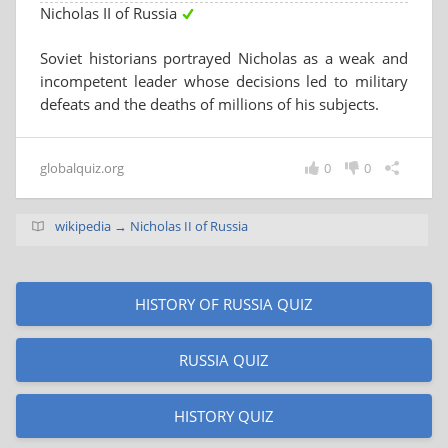
Nicholas II of Russia
Soviet historians portrayed Nicholas as a weak and
incompetent leader whose decisions led to military
defeats and the deaths of millions of his subjects.
globalquiz.org
0
0
wikipedia → Nicholas II of Russia
HISTORY OF RUSSIA QUIZ
RUSSIA QUIZ
HISTORY QUIZ