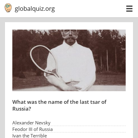
globalquiz.org
What was the name of the last tsar of
Russia?
Alexander Nevsky
Feodor III of Russia
Ivan the Terrible