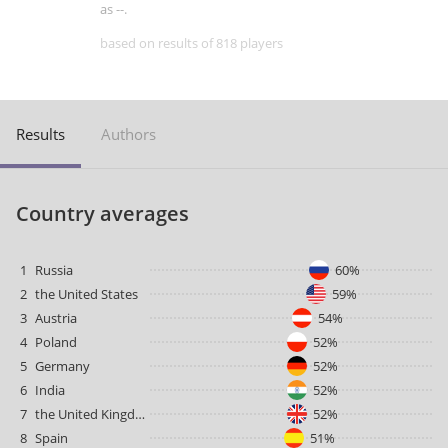
as --.
based on results of 818 players
Results
Authors
Country averages
1
Russia
60%
2
the United States
59%
3
Austria
54%
4
Poland
52%
5
Germany
52%
6
India
52%
7
the United Kingdom
52%
8
Spain
51%