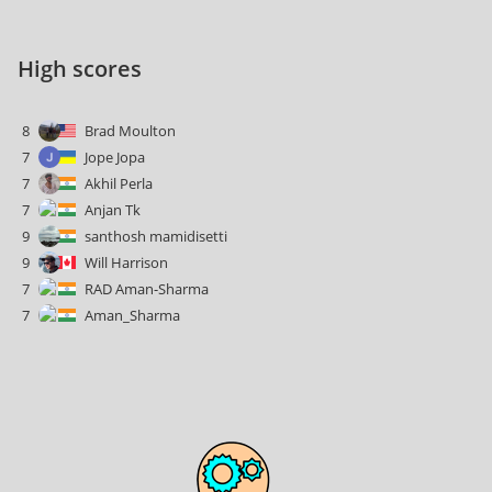
High scores
8
Brad Moulton
7
Jope Jopa
7
Akhil Perla
7
Anjan Tk
9
santhosh mamidisetti
9
Will Harrison
7
RAD Aman-Sharma
7
Aman_Sharma