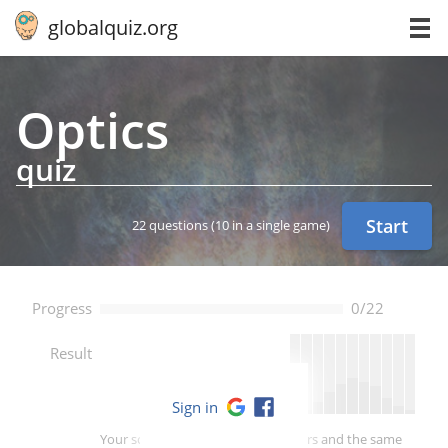
globalquiz.org
Optics
quiz
Start
22 questions
(10 in a single game)
Progress
0/22
--
Result
Sign in
Your score is better than -- of players and the same