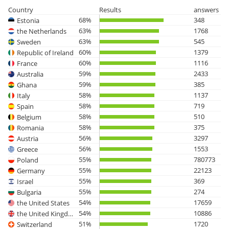
Country
Results
answers
68%
348
Estonia
63%
1768
the Netherlands
63%
545
Sweden
60%
1379
Republic of Ireland
60%
1116
France
59%
2433
Australia
59%
385
Ghana
58%
1137
Italy
58%
719
Spain
58%
510
Belgium
58%
375
Romania
56%
3297
Austria
56%
1553
Greece
55%
780773
Poland
55%
22123
Germany
55%
369
Israel
55%
274
Bulgaria
54%
17659
the United States
54%
10886
the United Kingdom
51%
1720
Switzerland