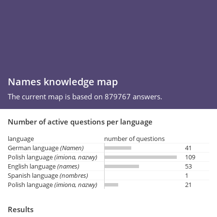
Names knowledge map
The current map is based on 879767 answers.
Number of active questions per language
language
number of questions
German language
(Namen)
41
Polish language
(imiona, nazwy)
109
English language
(names)
53
Spanish language
(nombres)
1
Polish language
(imiona, nazwy)
21
Results