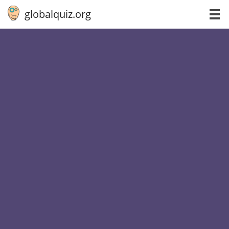
globalquiz.org