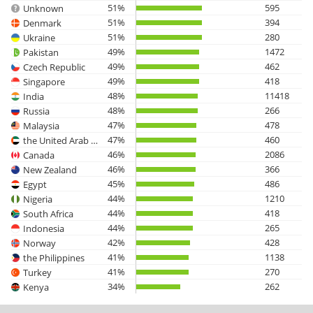
51%
595
Unknown
51%
394
Denmark
51%
280
Ukraine
49%
1472
Pakistan
49%
462
Czech Republic
49%
418
Singapore
48%
11418
India
48%
266
Russia
47%
478
Malaysia
47%
460
the United Arab Emirates
46%
2086
Canada
46%
366
New Zealand
45%
486
Egypt
44%
1210
Nigeria
44%
418
South Africa
44%
265
Indonesia
42%
428
Norway
41%
1138
the Philippines
41%
270
Turkey
34%
262
Kenya