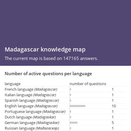
Madagascar knowledge map
The current map is based on 147165 answers.
Number of active questions per language
language
number of questions
French language
(Madagascar)
1
Italian language
(Madagascar)
1
Spanish language
(Madagascar)
1
English language
(Madagascar)
10
Portuguese language
(Madagascar)
1
Dutch language
(Madagaskar)
1
German language
(Madagaskar)
5
Russian language
(Мадагаскар)
1