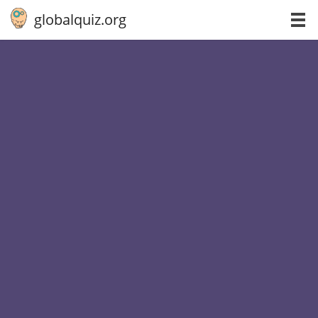
globalquiz.org