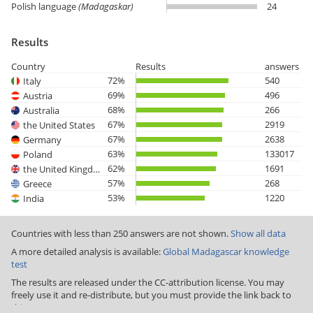
Polish language
(Madagaskar)
24
Results
Country
Results
answers
72%
540
Italy
69%
496
Austria
68%
266
Australia
67%
2919
the United States
67%
2638
Germany
63%
133017
Poland
62%
1691
the United Kingdom
57%
268
Greece
53%
1220
India
Countries with less than 250 answers are not shown.
Show all data
A more detailed analysis is available:
Global Madagascar knowledge
test
The results are released under the CC-attribution license. You may
freely use it and re-distribute, but you must provide the link back to
this page