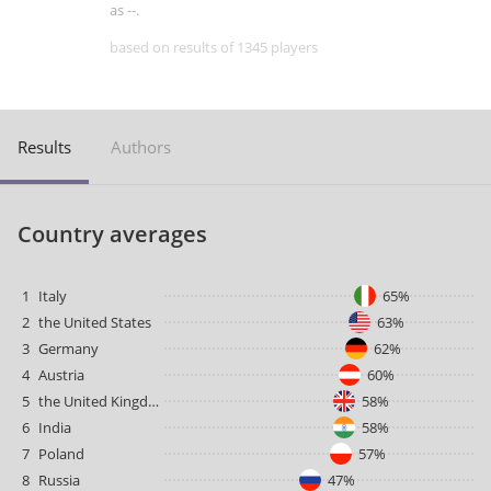
as --.
based on results of 1345 players
Results
Authors
Country averages
1
Italy
65%
2
the United States
63%
3
Germany
62%
4
Austria
60%
5
the United Kingdom
58%
6
India
58%
7
Poland
57%
8
Russia
47%