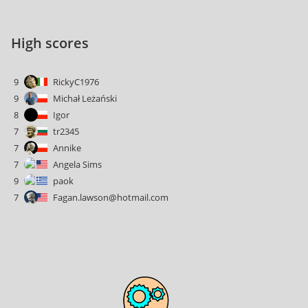
High scores
9
RickyC1976
9
Michał Leżański
8
Igor
7
tr2345
7
Annike
7
Angela Sims
9
paok
7
Fagan.lawson@hotmail.com