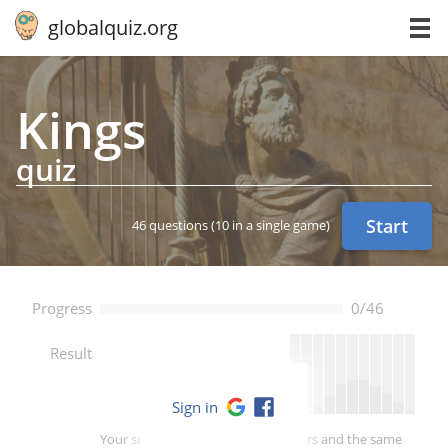
globalquiz.org
Kings
quiz
Start
46 questions
(10 in a single game)
Progress
0/46
--
Result
Sign in
Your score is better than -- of players and the same