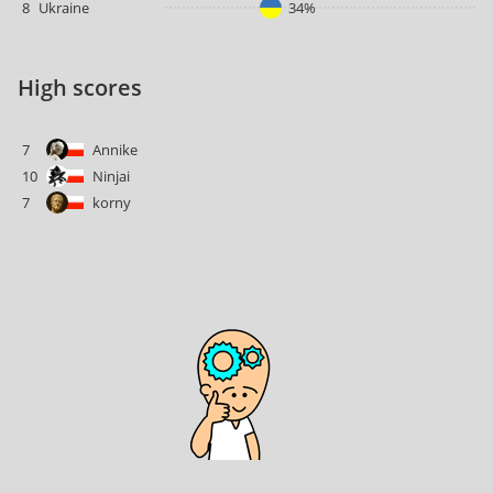
8
Ukraine
34%
High scores
7
Annike
10
Ninjai
7
korny