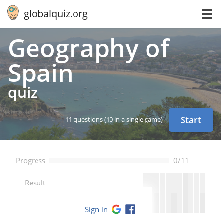
globalquiz.org
Ge­og­ra­phy of
Spain
quiz
Start
11 questions
(10 in a single game)
Progress
0/11
--
Result
Sign in