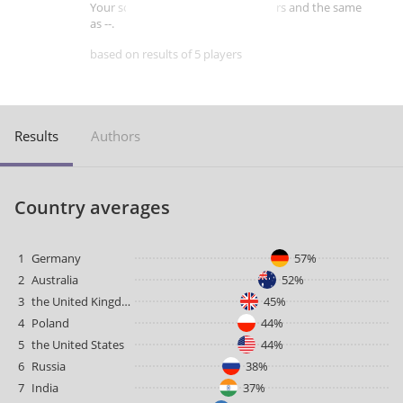
Your score is better than -- of players and the same
as --.
based on results of 5 players
Results
Authors
Country averages
1
Germany
57%
2
Australia
52%
3
the United Kingdom
45%
4
Poland
44%
5
the United States
44%
6
Russia
38%
7
India
37%