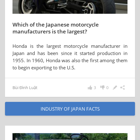
Which of the Japanese motorcycle
manufacturers is the largest?
Honda is the largest motorcycle manufacturer in
Japan and has been since it started production in
1955. In 1960, Honda was also the first among them
to begin exporting to the U.S.
Bùi Đình Luật
3
0
INDUSTRY OF JAPAN FACTS