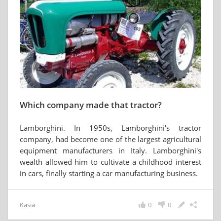
Which company made that tractor?
Lamborghini. In 1950s, Lamborghini's tractor
company, had become one of the largest agricultural
equipment manufacturers in Italy. Lamborghini's
wealth allowed him to cultivate a childhood interest
in cars, finally starting a car manufacturing business.
Kasia
0
0