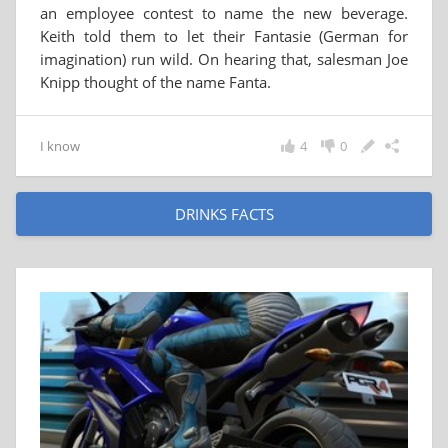
an employee contest to name the new beverage.
Keith told them to let their Fantasie (German for
imagination) run wild. On hearing that, salesman Joe
Knipp thought of the name Fanta.
I know
4
0
DRINKS FACTS