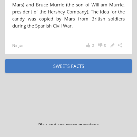
Mars) and Bruce Murrie (the son of William Murrie,
president of the Hershey Company). The idea for the
candy was copied by Mars from British soldiers
during the Spanish Civil War.
Ninjai
0
0
SWEETS FACTS
Play and see more questions