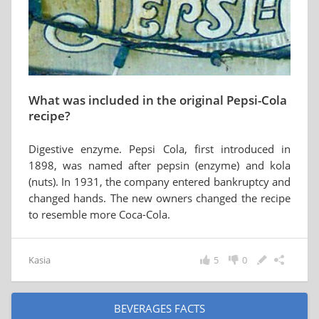
What was included in the original Pepsi-Cola
recipe?
Digestive enzyme. Pepsi Cola, first introduced in
1898, was named after pepsin (enzyme) and kola
(nuts). In 1931, the company entered bankruptcy and
changed hands. The new owners changed the recipe
to resemble more Coca-Cola.
Kasia
5
0
BEVERAGES FACTS