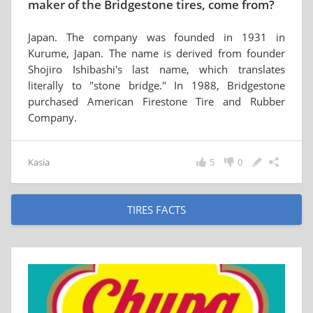
maker of the Bridgestone tires, come from?
Japan. The company was founded in 1931 in
Kurume, Japan. The name is derived from founder
Shojiro Ishibashi's last name, which translates
literally to "stone bridge." In 1988, Bridgestone
purchased American Firestone Tire and Rubber
Company.
Kasia
5
0
TIRES FACTS