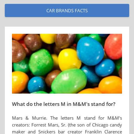
CAR BRANDS FACTS
What do the letters M in M&M's stand for?
Mars & Murrie. The letters M stand for M&M's
creators: Forrest Mars, Sr. (the son of Chicago candy
maker and Snickers bar creator Franklin Clarence