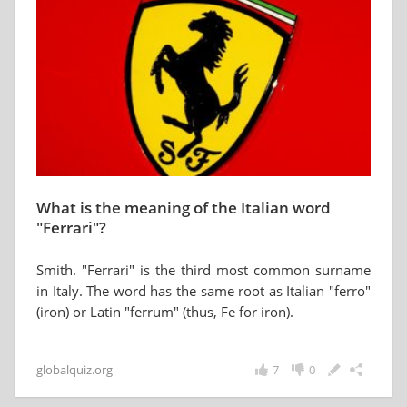
What is the meaning of the Italian word
"Ferrari"?
Smith. "Ferrari" is the third most common surname
in Italy. The word has the same root as Italian "ferro"
(iron) or Latin "ferrum" (thus, Fe for iron).
globalquiz.org
7
0