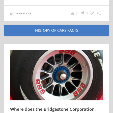
globalquiz.org
7
0
HISTORY OF CARS FACTS
Where does the Bridgestone Corporation,