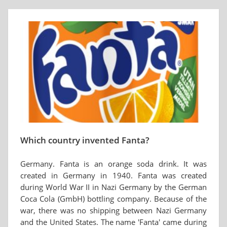
Which country invented Fanta?
Germany. Fanta is an orange soda drink. It was
created in Germany in 1940. Fanta was created
during World War II in Nazi Germany by the German
Coca Cola (GmbH) bottling company. Because of the
war, there was no shipping between Nazi Germany
and the United States. The name 'Fanta' came during