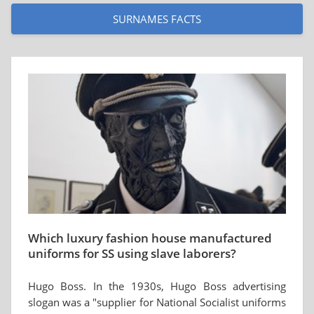
SURNAMES FACTS
Which luxury fashion house manufactured
uniforms for SS using slave laborers?
Hugo Boss. In the 1930s, Hugo Boss advertising
slogan was a "supplier for National Socialist uniforms