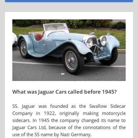
What was Jaguar Cars called before 1945?
SS. Jaguar was founded as the Swallow Sidecar
Company in 1922, originally making motorcycle
sidecars. In 1945 the company changed its name to
Jaguar Cars Ltd, because of the connotations of the
use of the SS name by Nazi Germany.