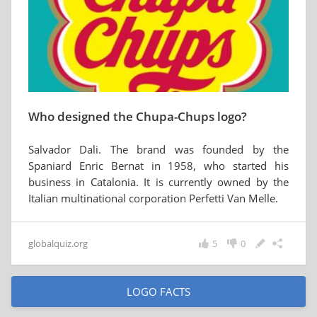
Who designed the Chupa-Chups logo?
Salvador Dali. The brand was founded by the
Spaniard Enric Bernat in 1958, who started his
business in Catalonia. It is currently owned by the
Italian multinational corporation Perfetti Van Melle.
globalquiz.org
5
0
LOGO FACTS