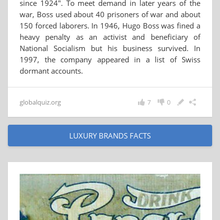
since 1924". To meet demand in later years of the
war, Boss used about 40 prisoners of war and about
150 forced laborers. In 1946, Hugo Boss was fined a
heavy penalty as an activist and beneficiary of
National Socialism but his business survived. In
1997, the company appeared in a list of Swiss
dormant accounts.
globalquiz.org
7
0
LUXURY BRANDS FACTS