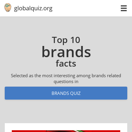
globalquiz.org
Top 10
brands
facts
Selected as the most interesting among brands related
questions in
BRANDS QUIZ